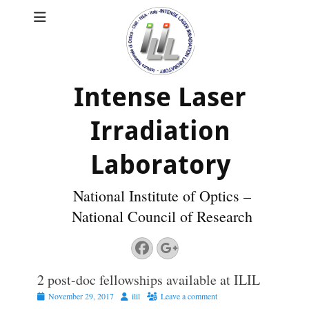
Intense Laser
Irradiation
Laboratory
National Institute of Optics –
National Council of Research
Facebook
Googleplus
2 post-doc fellowships available at ILIL
Posted
Author
November 29, 2017
ilil
Leave a comment
on