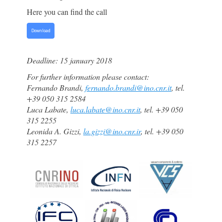
Here you can find the call
Download
Deadline: 15 january 2018
For further information please contact:
Fernando Brandi,
fernando.brandi@ino.cnr.it
, tel.
+39 050 315 2584
Luca Labate,
luca.labate@ino.cnr.it
, tel. +39 050
315 2255
Leonida A. Gizzi,
la.gizzi@ino.cnr.ir
, tel.
+39 050
315 2257