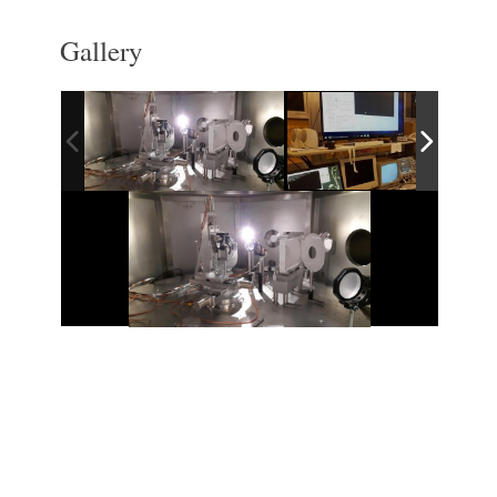
Gallery