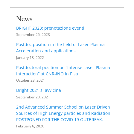
News
BRIGHT 2023: prenotazione eventi
September 25, 2023
Postdoc position in the field of Laser-Plasma
Acceleration and applications
January 18, 2022
Postdoctoral position on “Intense Laser-Plasma
Interaction” at CNR-INO in Pisa
October 23, 2021
Bright 2021 si avvicina
September 20, 2021
2nd Advanced Summer School on Laser Driven
Sources of High Energy particles and Radiation:
POSTPONED FOR THE COVID 19 OUTBREAK.
February 6, 2020