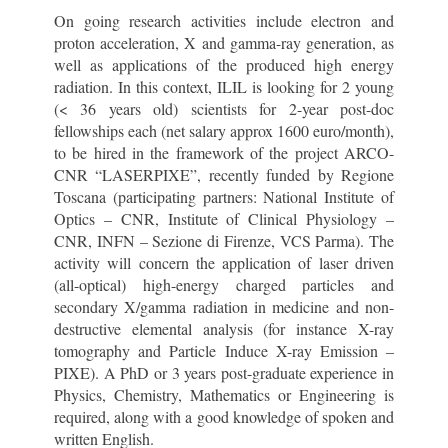
On going research activities include electron and
proton acceleration, X and gamma-ray generation, as
well as applications of the produced high energy
radiation. In this context, ILIL is looking for 2 young
(< 36 years old) scientists for 2-year post-doc
fellowships each (net salary approx 1600 euro/month),
to be hired in the framework of the project ARCO-
CNR “LASERPIXE”, recently funded by Regione
Toscana (participating partners: National Institute of
Optics – CNR, Institute of Clinical Physiology –
CNR, INFN – Sezione di Firenze, VCS Parma). The
activity will concern the application of laser driven
(all-optical) high-energy charged particles and
secondary X/gamma radiation in medicine and non-
destructive elemental analysis (for instance X-ray
tomography and Particle Induce X-ray Emission –
PIXE). A PhD or 3 years post-graduate experience in
Physics, Chemistry, Mathematics or Engineering is
required, along with a good knowledge of spoken and
written English.