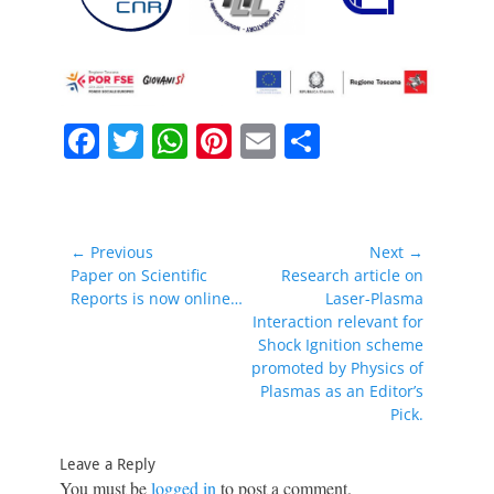
F
T
W
Pi
E
S
a
w
h
nt
m
h
c
itt
at
er
ai
ar
e
er
s
e
l
e
Post
← Previous
Next →
b
A
st
navigation
Previous
Next
Paper on Scientific
Research article on
post:
post:
Reports is now online…
Laser-Plasma
o
p
Interaction relevant for
o
p
Shock Ignition scheme
promoted by Physics of
k
Plasmas as an Editor’s
Pick.
Leave a Reply
You must be
logged in
to post a comment.