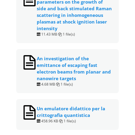
parameters on the growth of
side and back stimulated Raman
scattering in inhomogeneous
plasmas at shock ignition laser
intensity
11.43 MB
1 file(s)
An investigation of the
emittance of escaping fast
electron beams from planar and
nanowire targets
4.68 MB
1 file(s)
Un emulatore didattico per la
crittografia quantistica
458.96 KB
1 file(s)