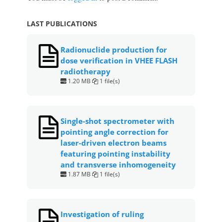
LAST PUBLICATIONS
Radionuclide production for
dose verification in VHEE FLASH
radiotherapy
1.20 MB
1 file(s)
Single-shot spectrometer with
pointing angle correction for
laser-driven electron beams
featuring pointing instability
and transverse inhomogeneity
1.87 MB
1 file(s)
Investigation of ruling