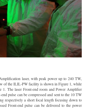
 Amplification laser, with peak power up to 240 TW,
ew of the ILIL-PW facility is shown in Figure 1, while
ble 1. The laser Front-end room and Power Amplifier
nt-end pulse can be compressed and sent to the 10 TW
ng respectively a short focal length focusing down to
essed Front-end pulse can be delivered to the power