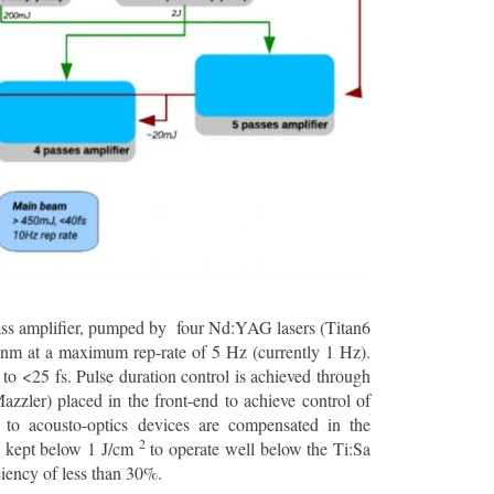
-pass amplifier, pumped by four Nd:YAG lasers (Titan6
 nm at a maximum rep-rate of 5 Hz (currently 1 Hz).
o <25 fs. Pulse duration control is achieved through
zzler) placed in the front-end to achieve control of
 to acousto-optics devices are compensated in the
2
is kept below 1 J/cm
to operate well below the Ti:Sa
ciency of less than 30%.