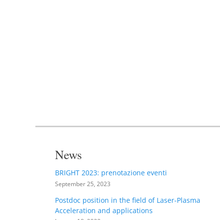
News
BRIGHT 2023: prenotazione eventi
September 25, 2023
Postdoc position in the field of Laser-Plasma
Acceleration and applications