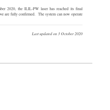
ber 2020, the ILIL-PW laser has reached its final
bove are fully confirmed. The system can now operate
Last updated on 3 October 2020