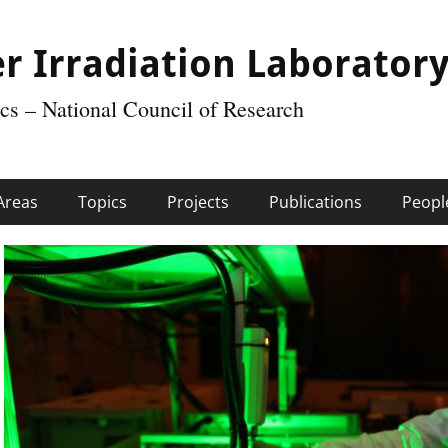
r Irradiation Laborator
tics – National Council of Research
Areas
Topics
Projects
Publications
Peopl