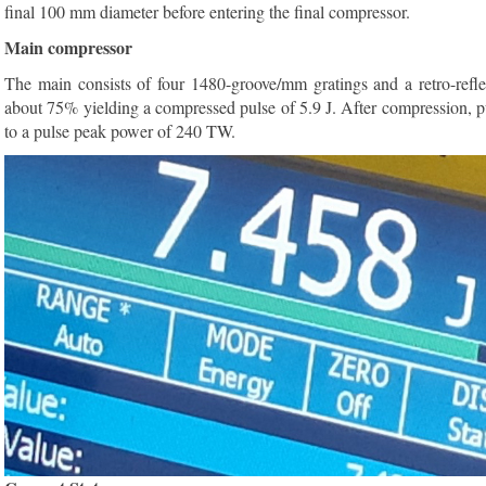
final 100 mm diameter before entering the final compressor.
Main compressor
The main consists of four 1480-groove/mm gratings and a retro-refle
about 75% yielding a compressed pulse of 5.9 J. After compression, p
to a pulse peak power of 240 TW.