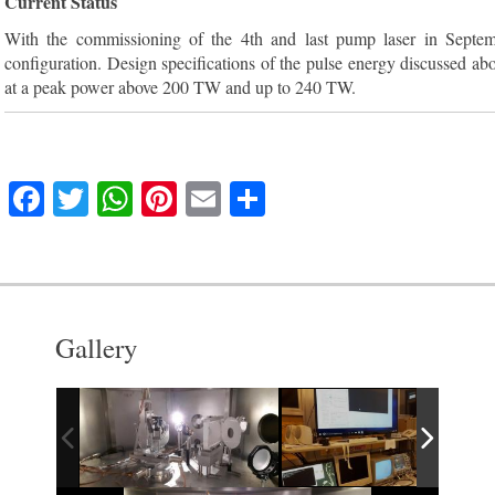
Current Status
With the commissioning of the 4th and last pump laser in Septem
configuration. Design specifications of the pulse energy discussed a
at a peak power above 200 TW and up to 240 TW.
F
T
W
Pi
E
S
a
w
h
nt
m
h
c
itt
at
er
ai
ar
e
er
s
e
l
e
b
A
st
Gallery
o
p
o
p
k