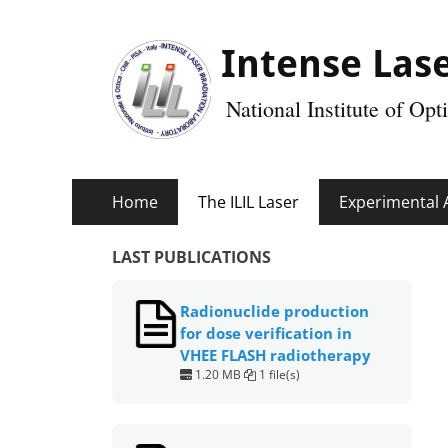
Intense Lase
National Institute of Op
Primary
Skip
Home
The ILIL Laser
Experimental 
Menu
to
content
LAST PUBLICATIONS
Radionuclide production
for dose verification in
VHEE FLASH radiotherapy
1.20 MB
1 file(s)