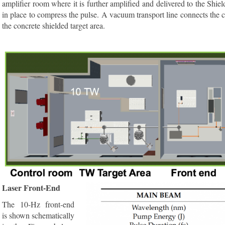
amplifier room where it is further amplified and delivered to the Shiel
in place to compress the pulse. A vacuum transport line connects th
the concrete shielded target area.
Laser Front-End
The 10-Hz front-end
is shown schematically