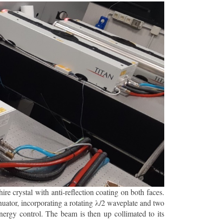
 crystal with anti-reflection coating on both faces.
nuator, incorporating a rotating λ/2 waveplate and two
ergy control. The beam is then up collimated to its