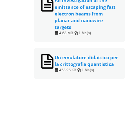
An investigation of the
emittance of escaping fast
electron beams from
planar and nanowire
targets
4.68 MB
1 file(s)
Un emulatore didattico per
la crittografia quantistica
458.96 KB
1 file(s)