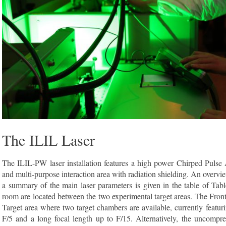
The ILIL Laser
The ILIL-PW laser installation features a high power Chirped Pulse
and multi-purpose interaction area with radiation shielding. An overvi
a summary of the main laser parameters is given in the table of Ta
room are located between the two experimental target areas. The Fro
Target area where two target chambers are available, currently featuri
F/5 and a long focal length up to F/15. Alternatively, the uncompr