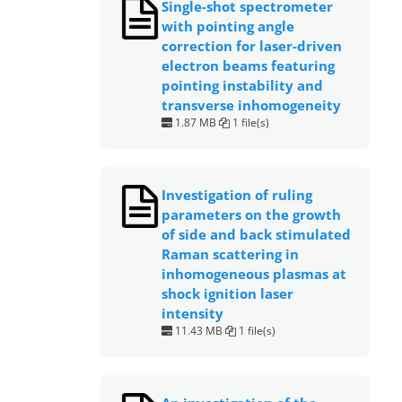
Single-shot spectrometer
with pointing angle
correction for laser-driven
electron beams featuring
pointing instability and
transverse inhomogeneity
1.87 MB
1 file(s)
Investigation of ruling
parameters on the growth
of side and back stimulated
Raman scattering in
inhomogeneous plasmas at
shock ignition laser
intensity
11.43 MB
1 file(s)