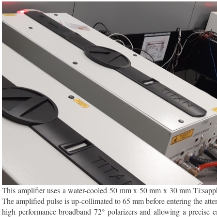
This amplifier uses a water-cooled 50 mm x 50 mm x 30 mm Ti:sapphire
The amplified pulse is up-collimated to 65 mm before entering the atte
high performance broadband 72° polarizers and allowing a precise en