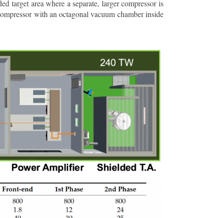
ded target area where a separate, larger compressor is
e compressor with an octagonal vacuum chamber inside