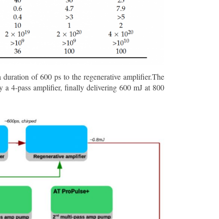
a duration of 600 ps to the regenerative amplifier.The
 a 4-pass amplifier, finally delivering 600 mJ at 800