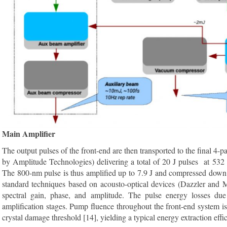
Main Amplifier
The output pulses of the front-end are then transported to the final 4
by Amplitude Technologies) delivering a total of 20 J pulses at 532
The 800-nm pulse is thus amplified up to 7.9 J and compressed down t
standard techniques based on acousto-optical devices (Dazzler and Ma
spectral gain, phase, and amplitude. The pulse energy losses due
amplification stages. Pump fluence throughout the front-end system 
crystal damage threshold [14], yielding a typical energy extraction effi