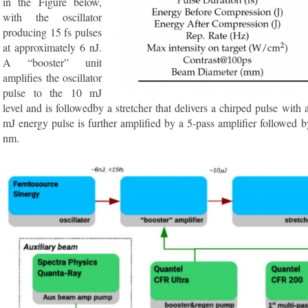
in the Figure below,
with the oscillator
producing 15 fs pulses
at approximately 6 nJ.
A “booster” unit
amplifies the oscillator
pulse to the 10 mJ
level and is followedby a stretcher that delivers a chirped pulse with 
mJ energy pulse is further amplified by a 5-pass amplifier followed by
nm.