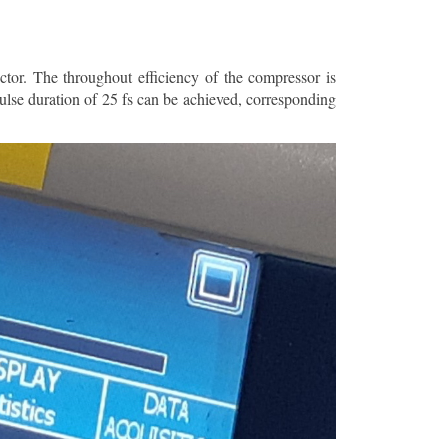
ctor. The throughout efficiency of the compressor is
ulse duration of 25 fs can be achieved, corresponding