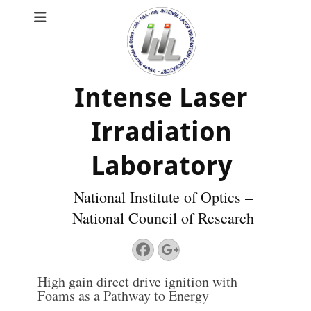
Intense Laser
Irradiation
Laboratory
National Institute of Optics –
National Council of Research
Facebook
Googleplus
High gain direct drive ignition with
Foams as a Pathway to Energy