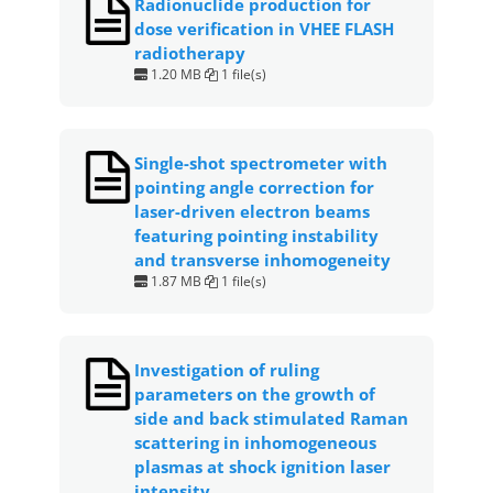
Radionuclide production for
b
A
st
dose verification in VHEE FLASH
o
p
radiotherapy
1.20 MB
1 file(s)
o
p
k
Single-shot spectrometer with
pointing angle correction for
laser-driven electron beams
featuring pointing instability
and transverse inhomogeneity
1.87 MB
1 file(s)
Investigation of ruling
parameters on the growth of
side and back stimulated Raman
scattering in inhomogeneous
plasmas at shock ignition laser
intensity