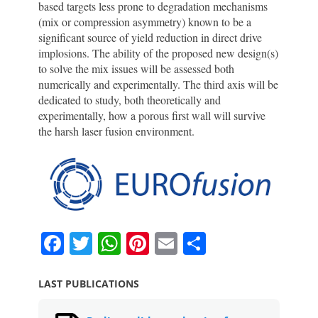
based targets less prone to degradation mechanisms
(mix or compression asymmetry) known to be a
significant source of yield reduction in direct drive
implosions. The ability of the proposed new design(s)
to solve the mix issues will be assessed both
numerically and experimentally. The third axis will be
dedicated to study, both theoretically and
experimentally, how a porous first wall will survive
the harsh laser fusion environment.
F
T
W
Pi
E
S
a
w
h
nt
m
h
c
itt
at
er
ai
ar
LAST PUBLICATIONS
e
er
s
e
l
e