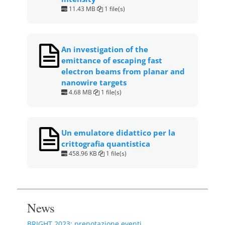
11.43 MB
1 file(s)
An investigation of the
emittance of escaping fast
electron beams from planar and
nanowire targets
4.68 MB
1 file(s)
Un emulatore didattico per la
crittografia quantistica
458.96 KB
1 file(s)
News
BRIGHT 2023: prenotazione eventi