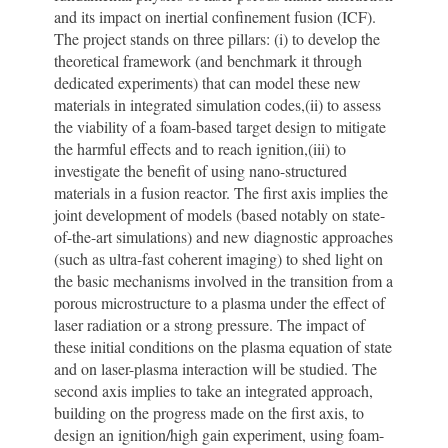
and its impact on inertial confinement fusion (ICF).
The project stands on three pillars: (i) to develop the
theoretical framework (and benchmark it through
dedicated experiments) that can model these new
materials in integrated simulation codes,(ii) to assess
the viability of a foam-based target design to mitigate
the harmful effects and to reach ignition,(iii) to
investigate the benefit of using nano-structured
materials in a fusion reactor. The first axis implies the
joint development of models (based notably on state-
of-the-art simulations) and new diagnostic approaches
(such as ultra-fast coherent imaging) to shed light on
the basic mechanisms involved in the transition from a
porous microstructure to a plasma under the effect of
laser radiation or a strong pressure. The impact of
these initial conditions on the plasma equation of state
and on laser-plasma interaction will be studied. The
second axis implies to take an integrated approach,
building on the progress made on the first axis, to
design an ignition/high gain experiment, using foam-