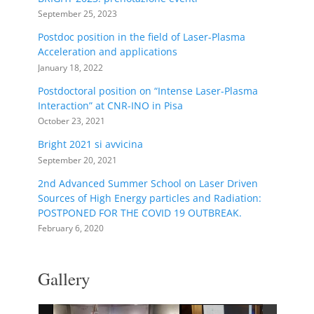
September 25, 2023
Postdoc position in the field of Laser-Plasma
Acceleration and applications
January 18, 2022
Postdoctoral position on “Intense Laser-Plasma
Interaction” at CNR-INO in Pisa
October 23, 2021
Bright 2021 si avvicina
September 20, 2021
2nd Advanced Summer School on Laser Driven
Sources of High Energy particles and Radiation:
POSTPONED FOR THE COVID 19 OUTBREAK.
February 6, 2020
Gallery