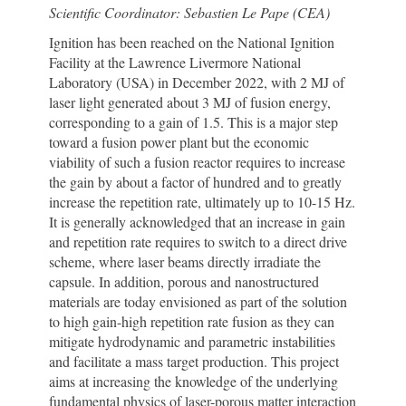
Scientific Coordinator: Sebastien Le Pape (CEA)
Ignition has been reached on the National Ignition
Facility at the Lawrence Livermore National
Laboratory (USA) in December 2022, with 2 MJ of
laser light generated about 3 MJ of fusion energy,
corresponding to a gain of 1.5. This is a major step
toward a fusion power plant but the economic
viability of such a fusion reactor requires to increase
the gain by about a factor of hundred and to greatly
increase the repetition rate, ultimately up to 10-15 Hz.
It is generally acknowledged that an increase in gain
and repetition rate requires to switch to a direct drive
scheme, where laser beams directly irradiate the
capsule. In addition, porous and nanostructured
materials are today envisioned as part of the solution
to high gain-high repetition rate fusion as they can
mitigate hydrodynamic and parametric instabilities
and facilitate a mass target production. This project
aims at increasing the knowledge of the underlying
fundamental physics of laser-porous matter interaction