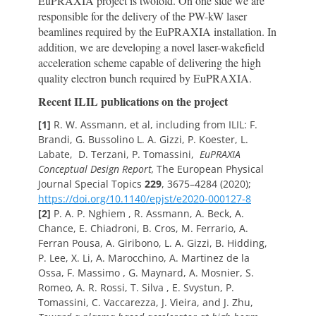
EuPRAXIA project is twofold. On one side we are
responsible for the delivery of the PW-kW laser
beamlines required by the EuPRAXIA installation. In
addition, we are developing a novel laser-wakefield
acceleration scheme capable of delivering the high
quality electron bunch required by EuPRAXIA.
Recent ILIL publications on the project
[1]
R. W. Assmann, et al, including from ILIL: F.
Brandi, G. Bussolino L. A. Gizzi, P. Koester, L.
Labate, D. Terzani, P. Tomassini,
EuPRAXIA
Conceptual Design Report,
The European Physical
Journal Special Topics
229
, 3675–4284 (2020);
https://doi.org/10.1140/epjst/e2020-000127-8
[2]
P. A. P. Nghiem , R. Assmann, A. Beck, A.
Chance, E. Chiadroni, B. Cros, M. Ferrario, A.
Ferran Pousa, A. Giribono, L. A. Gizzi, B. Hidding,
P. Lee, X. Li, A. Marocchino, A. Martinez de la
Ossa, F. Massimo , G. Maynard, A. Mosnier, S.
Romeo, A. R. Rossi, T. Silva , E. Svystun, P.
Tomassini, C. Vaccarezza, J. Vieira, and J. Zhu,