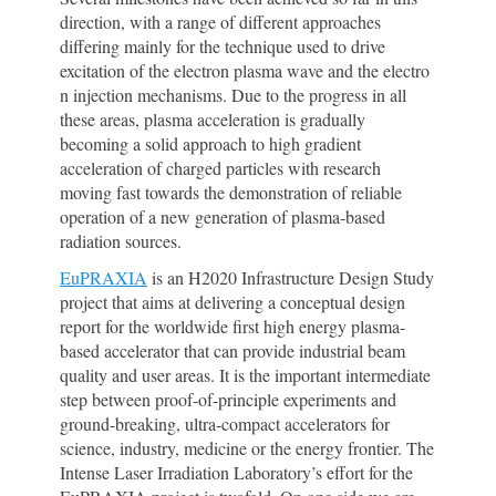
direction, with a range of different approaches
differing mainly for the technique used to drive
excitation of the electron plasma wave and the electro
n injection mechanisms. Due to the progress in all
these areas, plasma acceleration is gradually
becoming a solid approach to high gradient
acceleration of charged particles with research
moving fast towards the demonstration of reliable
operation of a new generation of plasma-based
radiation sources.
EuPRAXIA
is an H2020 Infrastructure Design Study
project that aims at delivering a conceptual design
report for the worldwide first high energy plasma-
based accelerator that can provide industrial beam
quality and user areas. It is the important intermediate
step between proof-of-principle experiments and
ground-breaking, ultra-compact accelerators for
science, industry, medicine or the energy frontier. The
Intense Laser Irradiation Laboratory’s effort for the