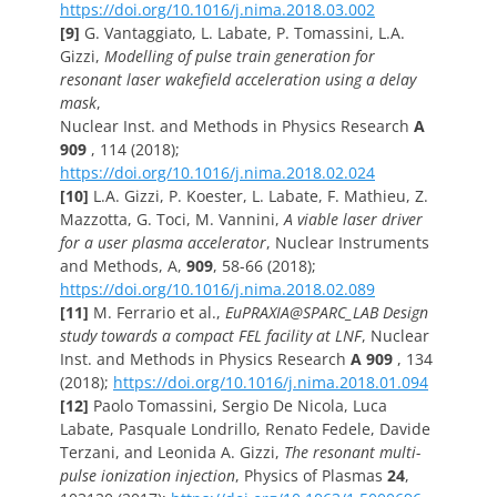
https://doi.org/10.1016/j.nima.2018.03.002
[9]
G. Vantaggiato, L. Labate, P. Tomassini, L.A.
Gizzi,
Modelling of pulse train generation for
resonant laser wakefield acceleration using a delay
mask
,
Nuclear Inst. and Methods in Physics Research
A
909
, 114 (2018);
https://doi.org/10.1016/j.nima.2018.02.024
[10]
L.A. Gizzi, P. Koester, L. Labate, F. Mathieu, Z.
Mazzotta, G. Toci, M. Vannini,
A viable laser driver
for a user plasma accelerator
, Nuclear Instruments
and Methods, A,
909
, 58-66 (2018);
https://doi.org/10.1016/j.nima.2018.02.089
[11]
M. Ferrario et al.,
EuPRAXIA@SPARC_LAB Design
study towards a compact FEL facility at LNF
,
Nuclear
Inst. and Methods in Physics Research
A 909
, 134
(2018);
https://doi.org/10.1016/j.nima.2018.01.094
[12]
Paolo Tomassini, Sergio De Nicola, Luca
Labate, Pasquale Londrillo, Renato Fedele, Davide
Terzani, and Leonida A. Gizzi,
The resonant multi-
pulse ionization injection
, Physics of Plasmas
24
,