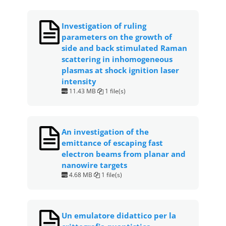
Investigation of ruling
parameters on the growth of
side and back stimulated Raman
scattering in inhomogeneous
plasmas at shock ignition laser
intensity
11.43 MB
1 file(s)
An investigation of the
emittance of escaping fast
electron beams from planar and
nanowire targets
4.68 MB
1 file(s)
Un emulatore didattico per la