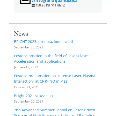
crittografia quantistica
458.96 KB
1 file(s)
News
BRIGHT 2023: prenotazione eventi
September 25, 2023
Postdoc position in the field of Laser-Plasma
Acceleration and applications
January 18, 2022
Postdoctoral position on “Intense Laser-Plasma
Interaction” at CNR-INO in Pisa
October 23, 2021
Bright 2021 si avvicina
September 20, 2021
2nd Advanced Summer School on Laser Driven
Sources of High Energy particles and Radiation: