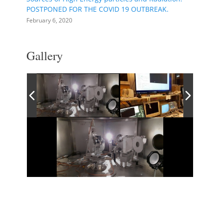
POSTPONED FOR THE COVID 19 OUTBREAK.
February 6, 2020
Gallery