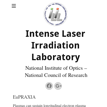
Intense Laser
Irradiation
Laboratory
National Institute of Optics –
National Council of Research
Facebook
Googleplus
EuPRAXIA
Plasmas can sustain longitudinal electron plasma