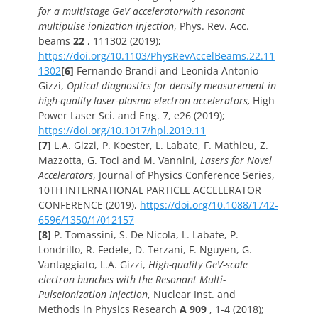
for a multistage GeV acceleratorwith resonant
multipulse ionization injection
,
Phys. Rev. Acc.
beams
22
, 111302 (2019);
https://doi.org/10.1103/PhysRevAccelBeams.22.11
1302
[6]
Fernando Brandi and Leonida Antonio
Gizzi,
Optical diagnostics for density measurement in
high-quality laser-plasma electron accelerators,
High
Power Laser Sci. and Eng. 7, e26 (2019);
https://doi.org/10.1017/hpl.2019.11
[7]
L.A. Gizzi, P. Koester, L. Labate, F. Mathieu, Z.
Mazzotta, G. Toci and M. Vannini,
Lasers for Novel
Accelerators
,
Journal of Physics Conference Series,
10TH INTERNATIONAL PARTICLE ACCELERATOR
CONFERENCE (2019),
https://doi.org/10.1088/1742-
6596/1350/1/012157
[8]
P. Tomassini, S. De Nicola, L. Labate, P.
Londrillo, R. Fedele, D. Terzani, F. Nguyen, G.
Vantaggiato, L.A. Gizzi,
High-quality GeV-scale
electron bunches with the Resonant Multi-
PulseIonization Injection
,
Nuclear Inst. and
Methods in Physics Research
A 909
, 1-4 (2018);