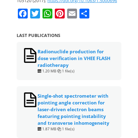
103120 (2017);
https://doi.org/10.1063/1.5000696
F
T
W
Pi
E
S
a
w
h
nt
m
h
c
itt
at
er
ai
ar
LAST PUBLICATIONS
e
er
s
e
l
e
b
A
st
Radionuclide production for
dose verification in VHEE FLASH
o
p
radiotherapy
o
p
1.20 MB
1 file(s)
k
Single-shot spectrometer with
pointing angle correction for
laser-driven electron beams
featuring pointing instability
and transverse inhomogeneity
1.87 MB
1 file(s)