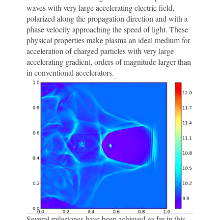
waves with very large accelerating electric field,
polarized along the propagation direction and with a
phase velocity approaching the speed of light. These
physical properties make plasma an ideal medium for
acceleration of charged particles with very large
accelerating gradient, orders of magnitude larger than
in conventional accelerators.
Several milestones have been achieved so far in this