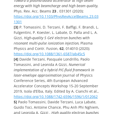
Toward a plasma-based accelerator at high beam
energy with high beamcharge and high beam quality,
Phys. Rev. Acc. Beams
23
, 031301 (2020);
https://doi.org/10.1103/PhysRevAccelBeams.23.03
1301
[3]
P. Tomassini, D. Terzani, F. Baffigi, F. Brandi, L.
Fulgentini, P. Koester, L. Labate, D. Palla and L. A.
Gizzi,
High-quality 5 GeV electron bunches with
resonant multi-pulse ionization injection,
Plasma
Physics and Contr. Fusion,
62
, 014010 (2020);
https://doi.org/10.1088/1361-6587/ab45c5
[4]
Davide Terzani, Pasquale Londrillo, Paolo
Tomassini, and Leonida A Gizzi,
Numerical
implementation of a hybrid PIC-fluid framework in
laser-envelope approximation
Journal of Physics
Conference Series, 4th European Advanced
Accelerator Concepts Workshop 15-20 September
2019, Isola d’Elba, Italy. Edited by A. Cianchi et al.,
https://doi.org/10.1088/1742-6596/1596/1/012062
5]
Paolo Tomassini, Davide Terzani, Luca Labate,
Guido Toci, Antoine Chance, Phu Anh Phi Nghiem,
and Leonida A. Gizzi ,
High quality electron bunches