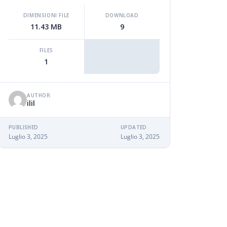
DIMENSIONI FILE
DOWNLOAD
11.43 MB
9
FILES
1
AUTHOR
ilil
PUBLISHED
UPDATED
Luglio 3, 2025
Luglio 3, 2025