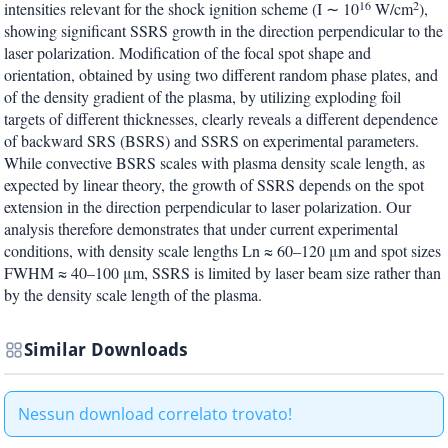
16
2
intensities relevant for the shock ignition scheme (I ∼ 10
W/cm
),
showing significant SSRS growth in the direction perpendicular to the
laser polarization. Modification of the focal spot shape and
orientation, obtained by using two different random phase plates, and
of the density gradient of the plasma, by utilizing exploding foil
targets of different thicknesses, clearly reveals a different dependence
of backward SRS (BSRS) and SSRS on experimental parameters.
While convective BSRS scales with plasma density scale length, as
expected by linear theory, the growth of SSRS depends on the spot
extension in the direction perpendicular to laser polarization. Our
analysis therefore demonstrates that under current experimental
conditions, with density scale lengths Ln ≈ 60–120 μm and spot sizes
FWHM ≈ 40–100 μm, SSRS is limited by laser beam size rather than
by the density scale length of the plasma.
Similar Downloads
Nessun download correlato trovato!