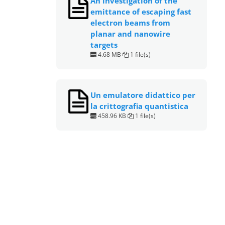
An investigation of the
emittance of escaping fast
electron beams from
planar and nanowire
targets
4.68 MB
1 file(s)
Un emulatore didattico per
la crittografia quantistica
458.96 KB
1 file(s)