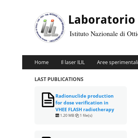
Laboratorio 
Istituto Nazionale di Ot
Primary
Skip
Home
Il laser ILIL
Aree sperimental
Menu
to
content
LAST PUBLICATIONS
Radionuclide production
for dose verification in
VHEE FLASH radiotherapy
1.20 MB
1 file(s)