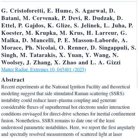
G. Cristoforetti, E. Hume, S. Agarwal, D.
Batani, M. Cervenak, P. Devi, R. Dudzak, D.
Ettel, P. Gajdos, K. Glize, S. Jelinek, L. Juha, P.
Koester, M. Krupka, M. Krus, H. Larreur, G.
Malka, D. Mancelli, P. E. Masson-Laborde, A.
Morace, Ph. Nicolai, O. Renner, D. Singappuli, S.
Singh, M. Tatarakis, X. Yuan, Y. Wang, N.
Woolsey, J. Zhang, X. Zhao and L. A. Gizzi
Matter Radiat. Extremes 10, 045401 (2025)
Abstract
Recent experiments at the National Ignition Facility and theoretical
modeling suggest that side stimulated Raman scattering (SSRS)
instability could reduce laser–plasma coupling and generate
considerable fluxes of suprathermal hot electrons under interaction
conditions envisaged for direct-drive schemes for inertial confinement
fusion. Nonetheless, SSRS remains to date one of the least
understood parametric instabilities. Here, we report the first angularly
and spectrally resolved measurements of scattered light at laser