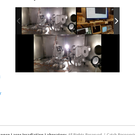
i
r
tense Laser Irradiation Laboratory
. All Rights Reserved. | Catch Respons