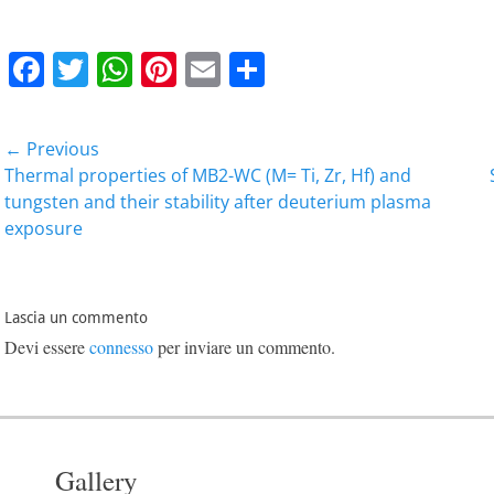
F
T
W
Pi
E
C
a
w
h
nt
m
o
c
itt
at
er
ai
n
Navigazione
← Previous
e
er
s
e
l
di
articoli
Previous
Next
Thermal properties of MB2-WC (M= Ti, Zr, Hf) and
b
A
st
vi
post:
post:
tungsten and their stability after deuterium plasma
exposure
o
p
di
o
p
k
Lascia un commento
Devi essere
connesso
per inviare un commento.
Gallery