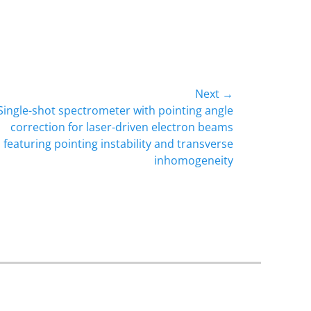
Next →
Single-shot spectrometer with pointing angle
correction for laser-driven electron beams
featuring pointing instability and transverse
inhomogeneity