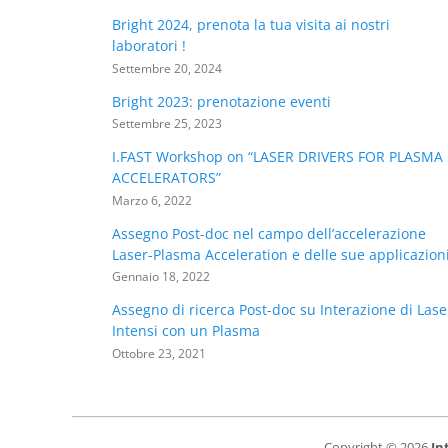
Bright 2024, prenota la tua visita ai nostri
laboratori !
Settembre 20, 2024
Bright 2023: prenotazione eventi
Settembre 25, 2023
I.FAST Workshop on “LASER DRIVERS FOR PLASMA
ACCELERATORS”
Marzo 6, 2022
Assegno Post-doc nel campo dell’accelerazione
Laser-Plasma Acceleration e delle sue applicazion
Gennaio 18, 2022
Assegno di ricerca Post-doc su Interazione di Lase
Intensi con un Plasma
Ottobre 23, 2021
Copyright © 2026
In