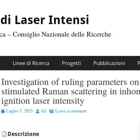
di Laser Intensi
tica – Consiglio Nazionale delle Ricerche
i
Linee di Ricerca
Progetti
Pubblicazioni
Investigation of ruling parameters on
stimulated Raman scattering in inh
ignition laser intensity
Posted
Author
Luglio 3, 2025
ilil
Leave a comment
on
Descrizione