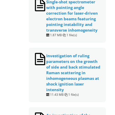
Single-shot spectrometer
with pointing angle
correction for laser-driven
electron beams featuring
pointing instability and
transverse inhomogeneity
1.87 MB
1 file(s)
Investigation of ruling
parameters on the growth
of side and back stimulated
Raman scattering in
inhomogeneous plasmas at
shock ignition laser
intensity
11.43 MB
1 file(s)