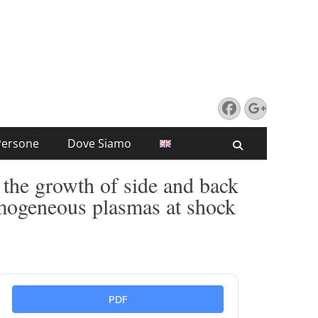
Facebook
Google
Persone
Dove Siamo
Search
 the growth of side and back
omogeneous plasmas at shock
PDF