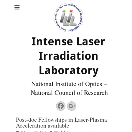
Intense Laser
Irradiation
Laboratory
National Institute of Optics –
National Council of Research
Facebook
Googleplus
Post-doc Fellowships in Laser-Plasma
Acceleration available