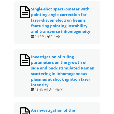
Single-shot spectrometer with
pointing angle correction for
laser-driven electron beams
featuring pointing instability
and transverse inhomogeneity
1.87 MB
1 file(s)
Investigation of ruling
parameters on the growth of
side and back stimulated Raman
scattering in inhomogeneous
plasmas at shock ignition laser
intensity
11.43 MB
1 file(s)
An investigation of the