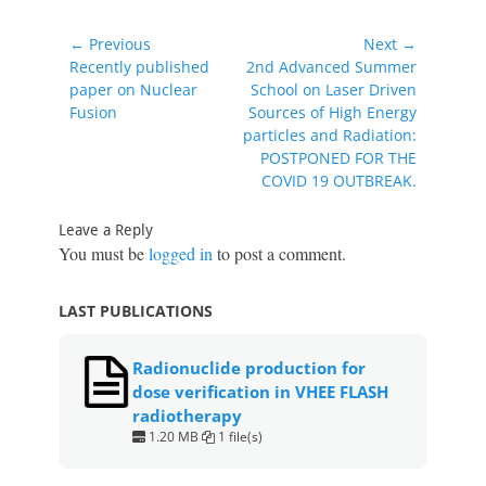
c
itt
at
er
ai
ar
e
er
s
e
l
e
Post
← Previous
Next →
b
A
st
navigation
Previous
Next
Recently published
2nd Advanced Summer
post:
post:
paper on Nuclear
School on Laser Driven
o
p
Fusion
Sources of High Energy
o
p
particles and Radiation:
POSTPONED FOR THE
k
COVID 19 OUTBREAK.
Leave a Reply
You must be
logged in
to post a comment.
LAST PUBLICATIONS
Radionuclide production for
dose verification in VHEE FLASH
radiotherapy
1.20 MB
1 file(s)