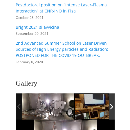
Postdoctoral position on “Intense Laser-Plasma
Interaction” at CNR-INO in Pisa
October 23, 2021
Bright 2021 si avvicina
September 20, 2021
2nd Advanced Summer School on Laser Driven
Sources of High Energy particles and Radiation:
POSTPONED FOR THE COVID 19 OUTBREAK.
February 6, 2020
Gallery