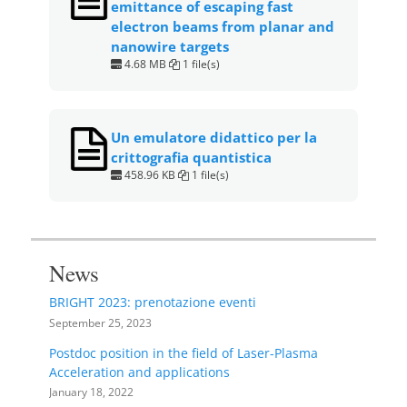
emittance of escaping fast
electron beams from planar and
nanowire targets
4.68 MB
1 file(s)
Un emulatore didattico per la
crittografia quantistica
458.96 KB
1 file(s)
News
BRIGHT 2023: prenotazione eventi
September 25, 2023
Postdoc position in the field of Laser-Plasma
Acceleration and applications
January 18, 2022