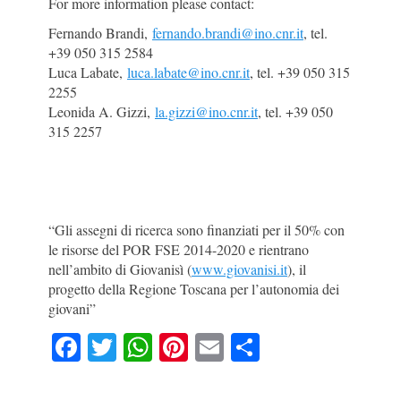
For more information please contact:
Fernando Brandi,
fernando.brandi@ino.cnr.it
, tel.
+39 050 315 2584
Luca Labate,
luca.labate@ino.cnr.it
, tel. +39 050 315
2255
Leonida A. Gizzi,
la.gizzi@ino.cnr.it
, tel. +39 050
315 2257
“Gli assegni di ricerca sono finanziati per il 50% con
le risorse del POR FSE 2014-2020 e rientrano
nell’ambito di Giovanisì (
www.giovanisi.it
), il
progetto della Regione Toscana per l’autonomia dei
giovani”
F
T
W
Pi
E
S
a
w
h
nt
m
h