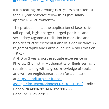
Posted
Author
February 20, 2019
ilil
Leave a comment
on
ILIL is looking for a young (<36 years old) scientist
for a 1 year post-doc fellowships (net salary
approx 1620 euro/month).
The project aims at the application of laser driven
(all-optical) high-energy charged particles and
secondary X/gamma radiation in medicine and
non-destructive elemental analysis (for instance X-
raytomography and Particle Induce X-ray Emission
– PIXE).
A PhD or 3 years post-graduate experience in
Physics, Chemistry, Mathematics or Engineering is
required, along with a good knowledge of spoken
and written English.Instruction for application
at
http://bandi.urp.cnr.it/doc-
assegni/documentazione/8603_DOC_IT.pdf
, Codice
Bando INO-008-2019-PI-Prot 0012566.
Deadline: 18/03/2019.